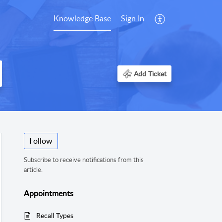
Knowledge Base
Sign In
Add Ticket
Follow
Subscribe to receive notifications from this
article.
Appointments
Recall Types