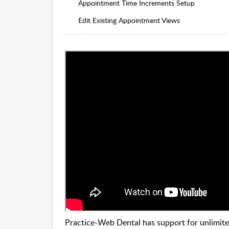
Appointment Time Increments Setup
Edit Existing Appointment Views
Practice-Web Dental has support for unlimite