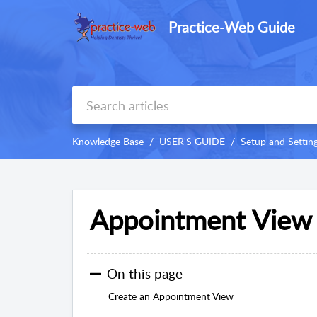
Practice-Web Guide
Knowledge Base
USER'S GUIDE
Setup and Settin
Appointment View
On this page
Create an Appointment View