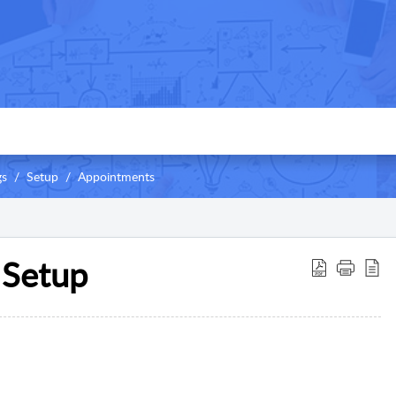
gs
Setup
Appointments
 Setup