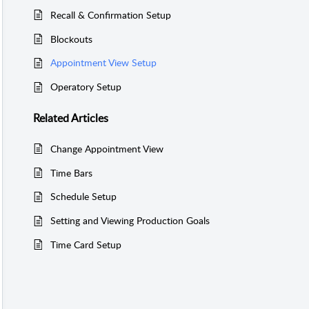
Recall & Confirmation Setup
Blockouts
Appointment View Setup
Operatory Setup
Related
Articles
Change Appointment View
Time Bars
Schedule Setup
Setting and Viewing Production Goals
Time Card Setup