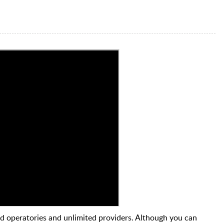
d operatories and unlimited providers. Although you can